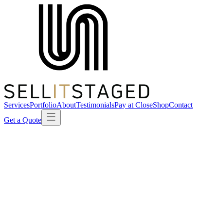
Services
Portfolio
About
Testimonials
Pay at Close
Shop
Contact
Get a Quote