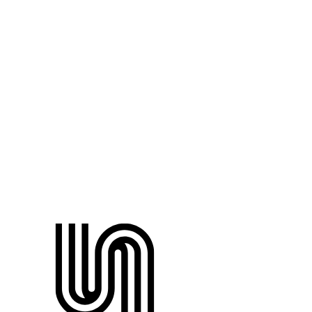
Name
Email
Role
Testimonial