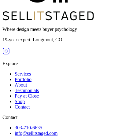
Where design meets buyer psychology
19-year expert. Longmont, CO.
Explore
Services
Portfolio
About
Testimonials
Pay at Close
Shop
Contact
Contact
303-710-6635
info@sellitstaged.com